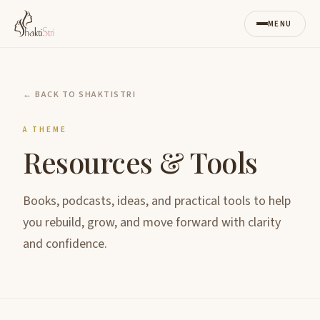
MENU
← BACK TO SHAKTISTRI
A THEME
Resources & Tools
Books, podcasts, ideas, and practical tools to help
you rebuild, grow, and move forward with clarity
and confidence.