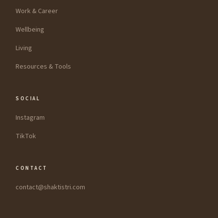
Work & Career
Wellbeing
Living
Resources & Tools
SOCIAL
Instagram
TikTok
CONTACT
contact@shaktistri.com