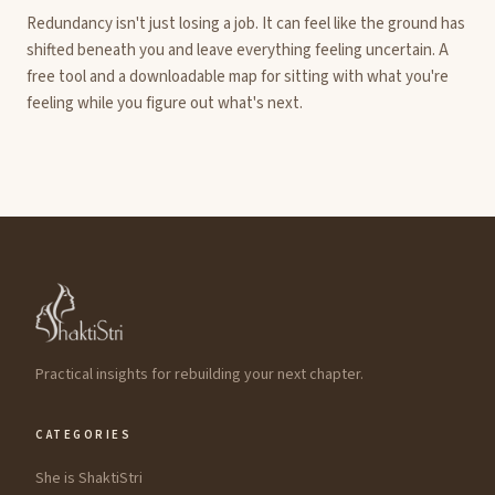
Redundancy isn't just losing a job. It can feel like the ground has
shifted beneath you and leave everything feeling uncertain. A
free tool and a downloadable map for sitting with what you're
feeling while you figure out what's next.
Practical insights for rebuilding your next chapter.
CATEGORIES
She is ShaktiStri