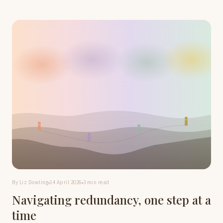
By Liz Dowling
14 April 2026
3 min read
Navigating redundancy, one step at a
time